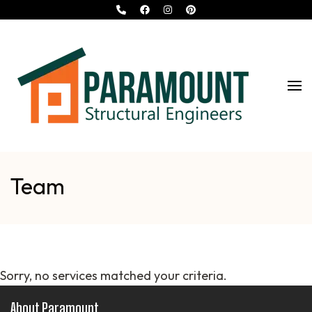
Turn Your
Paramount Structural
Dreams
Into
Engineers
Reality…
Team
Sorry, no services matched your criteria.
About Paramount