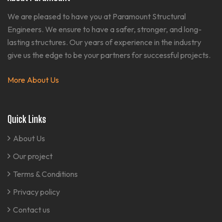
We are pleased to have you at Paramount Structural
Engineers. We ensure to have a safer, stronger, and long-
lasting structures. Our years of experience in the industry
give us the edge to be your partners for successful projects.
More About Us
Quick Links
About Us
Our project
Terms & Conditions
Privacy policy
Contact us