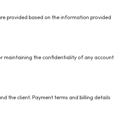
 are provided based on the information provided
r maintaining the confidentiality of any account
nd the client. Payment terms and billing details