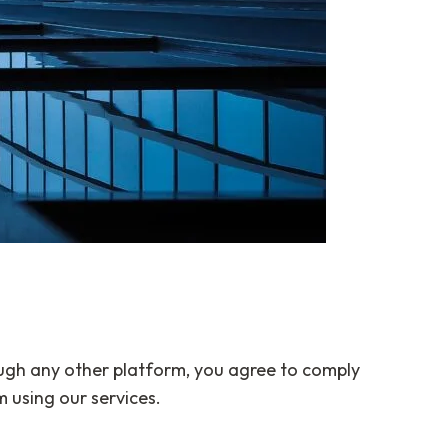
ugh any other platform, you agree to comply
 using our services.