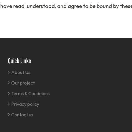
 have read, understood, and agree to be bound by thes
Quick Links
About Us
Our project
Terms & Conditions
Privacy policy
Contact us