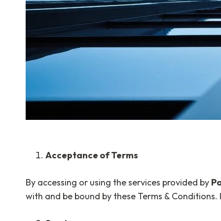
Acceptance of Terms
By accessing or using the services provided by
Pa
with and be bound by these Terms & Conditions. I