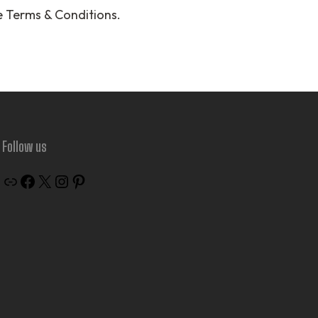
e Terms & Conditions.
Follow us