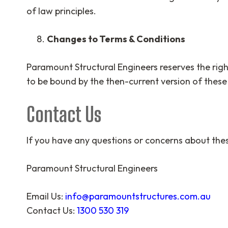
of law principles.
Changes to Terms & Conditions
Paramount Structural Engineers reserves the right
to be bound by the then-current version of these
Contact Us
If you have any questions or concerns about thes
Paramount Structural Engineers
Email Us:
info@paramountstructures.com.au
Contact Us:
1300 530 319