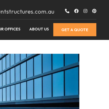
ntstructures.com.au
R OFFICES
ABOUT US
GET A QUOTE