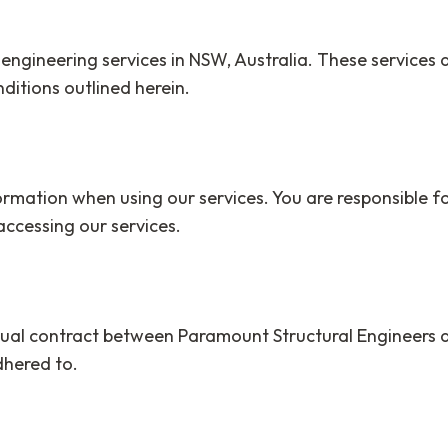
 engineering services in NSW, Australia. These services
ditions outlined herein.
mation when using our services. You are responsible fo
ccessing our services.
idual contract between Paramount Structural Engineers a
dhered to.