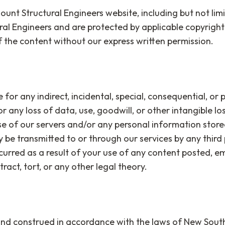
unt Structural Engineers website, including but not limi
ral Engineers and are protected by applicable copyrigh
f the content without our express written permission.
 for any indirect, incidental, special, consequential, or 
or any loss of data, use, goodwill, or other intangible los
se of our servers and/or any personal information stored
ay be transmitted to or through our services by any third 
curred as a result of your use of any content posted, e
act, tort, or any other legal theory.
d construed in accordance with the laws of New South W