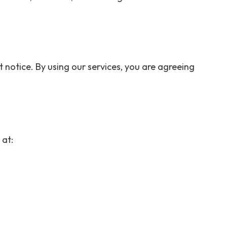
 notice. By using our services, you are agreeing
 at: