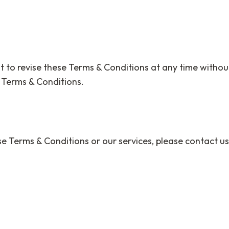
 to revise these Terms & Conditions at any time without
 Terms & Conditions.
e Terms & Conditions or our services, please contact us