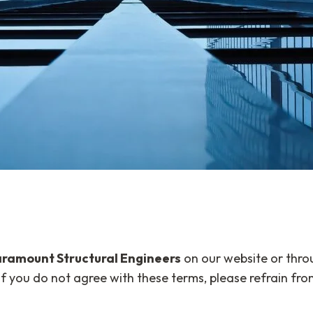
ramount Structural Engineers
on our website or thro
f you do not agree with these terms, please refrain from