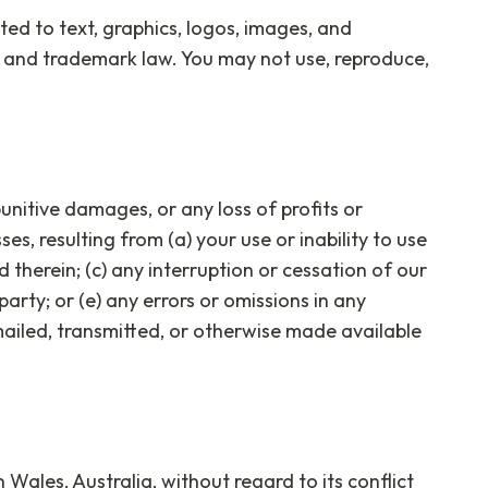
ted to text, graphics, logos, images, and
t and trademark law. You may not use, reproduce,
punitive damages, or any loss of profits or
ses, resulting from (a) your use or inability to use
 therein; (c) any interruption or cessation of our
party; or (e) any errors or omissions in any
mailed, transmitted, or otherwise made available
ales, Australia, without regard to its conflict