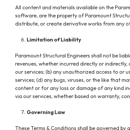
All content and materials available on the Paramo
software, are the property of Paramount Structu
distribute, or create derivative works from any o
Limitation of Liability
Paramount Structural Engineers shall not be liable
revenues, whether incurred directly or indirectly, 
our services; (b) any unauthorized access to or u
services; (d) any bugs, viruses, or the like that m
content or for any loss or damage of any kind in
via our services, whether based on warranty, contr
Governing Law
These Terms & Conditions shall be governed by an