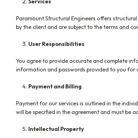
Services
Paramount Structural Engineers offers structural
by the client and are subject to the terms and con
User Responsibilities
You agree to provide accurate and complete infor
information and passwords provided to you for a
Payment and Billing
Payment for our services is outlined in the indiv
will be specified in the agreement and must be a
Intellectual Property