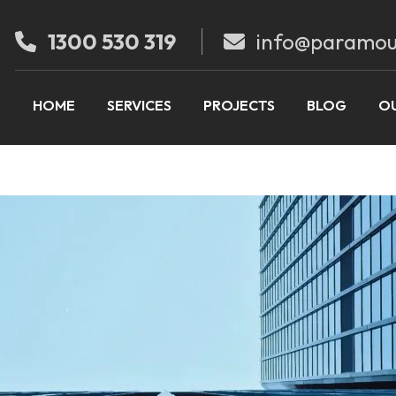
1300 530 319
info@paramou
HOME
SERVICES
PROJECTS
BLOG
OU