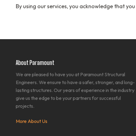
By using our services, you acknowledge that you
About Paramount
We are pleased to have you at Paramount Structural
Engineers. We ensure to have a safer, stronger, and long-
lasting structures. Our years of experience in the industry
give us the edge to be your partners for successful
projects.
More About Us